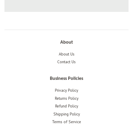
About
About Us
Contact Us
Business Policies
Privacy Policy
Returns Policy
Refund Policy
Shipping Policy
Terms of Service