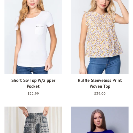
Short Slv Top W/zipper
Ruffle Sleeveless Print
Pocket
Woven Top
Regular
$22.99
Regular
$39.00
price
price