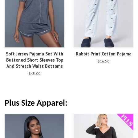
Soft Jersey Pajama Set With
Rabbit Print Cotton Pajama
Buttoned Short Sleeves Top
Regular
$16.50
And Stretch Waist Bottoms
price
Regular
$45.00
price
Plus Size Apparel: