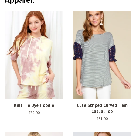
Apparel:
Knit Tie Dye Hoodie
Cute Striped Curved Hem
Casual Top
Regular
$29.00
price
Regular
$31.00
price