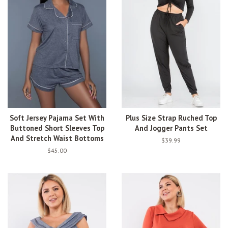
Soft Jersey Pajama Set With
Plus Size Strap Ruched Top
Buttoned Short Sleeves Top
And Jogger Pants Set
And Stretch Waist Bottoms
Regular
$39.99
price
Regular
$45.00
price