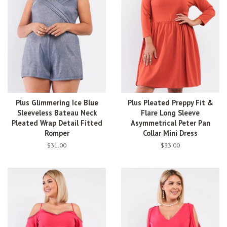
Plus Glimmering Ice Blue
Plus Pleated Preppy Fit &
Sleeveless Bateau Neck
Flare Long Sleeve
Pleated Wrap Detail Fitted
Asymmetrical Peter Pan
Romper
Collar Mini Dress
Regular
$31.00
Regular
$33.00
price
price