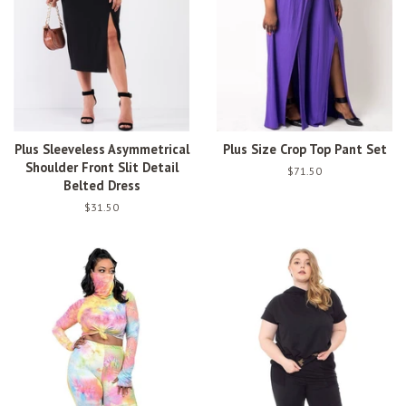
Plus Sleeveless Asymmetrical
Plus Size Crop Top Pant Set
Shoulder Front Slit Detail
Regular
$71.50
Belted Dress
price
Regular
$31.50
price