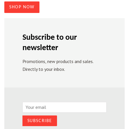
SHOP NOW
Subscribe to our
newsletter
Promotions, new products and sales.
Directly to your inbox.
Email
SUBSCRIBE