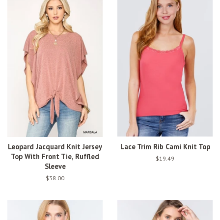
Leopard Jacquard Knit Jersey
Lace Trim Rib Cami Knit Top
Top With Front Tie, Ruffled
Regular
$19.49
Sleeve
price
Regular
$38.00
price