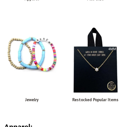
Jewelry
Restocked Popular Items