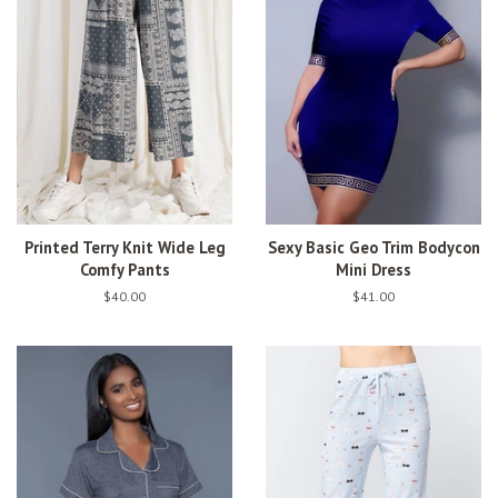
Printed Terry Knit Wide Leg
Sexy Basic Geo Trim Bodycon
Comfy Pants
Mini Dress
Regular
$40.00
Regular
$41.00
price
price