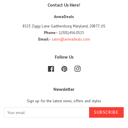
Contact Us Here!
AnwaDeals
8523 Ziggy Lane Gaithersburg Maryland, 20877, US
Phone:-
1(301)456.0525
Email:-
sales@anwadeals.com
Follow Us
Facebook
Pinterest
Instagram
Newsletter
Sign up for the latest news, offers and styles
SUBSCRIBE