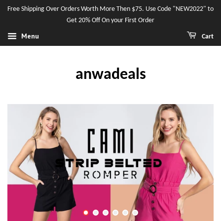
Free Shipping Over Orders Worth More Then $75. Use Code "NEW2022" to
Get 20% Off On your First Order
Menu
Cart
anwadeals