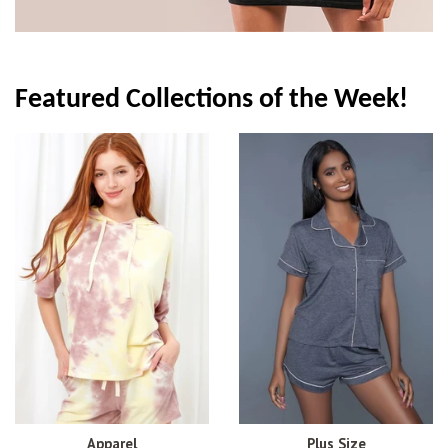
Featured Collections of the Week!
Apparel
Plus Size