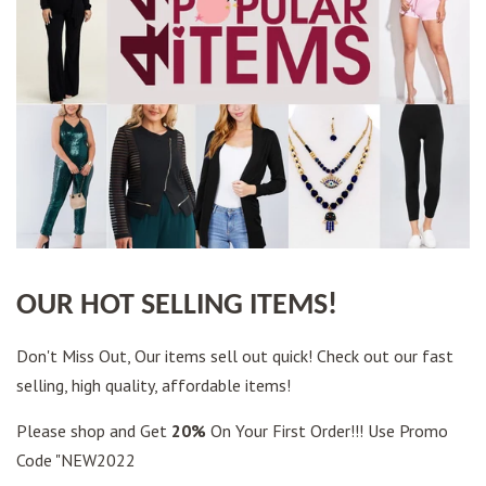
OUR HOT SELLING ITEMS!
Don't Miss Out, Our items sell out quick! Check out our fast
selling, high quality, affordable items!
Please shop and Get
20%
On Your First Order!!! Use Promo
Code "NEW2022