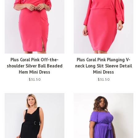
Plus Coral Pink Off-the-
Plus Coral Pink Plunging V-
shoulder Silver Ball Beaded
neck Long Slit Sleeve Detail
Hem Mini Dress
Mini Dress
Regular
$31.50
Regular
$31.50
price
price